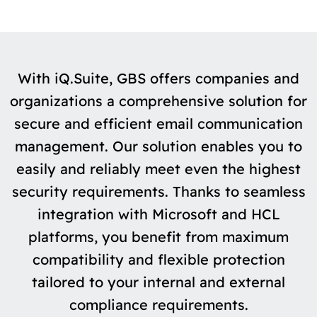
With iQ.Suite, GBS offers companies and
organizations a comprehensive solution for
secure and efficient email communication
management. Our solution enables you to
easily and reliably meet even the highest
security requirements. Thanks to seamless
integration with Microsoft and HCL
platforms, you benefit from maximum
compatibility and flexible protection
tailored to your internal and external
compliance requirements.