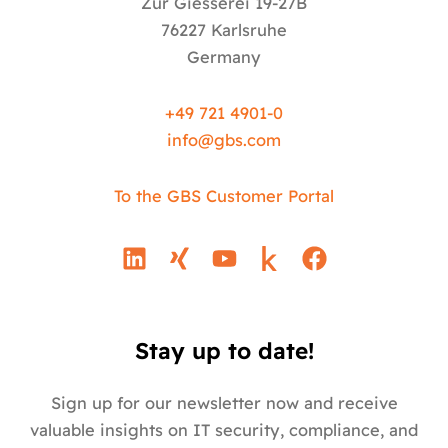
Zur Giesserei 19-27B
76227 Karlsruhe
Germany
+49 721 4901-0
info@
gbs.c
om
To the GBS Customer Portal
L
X
Y
F
i
i
o
a
n
n
u
c
k
g
t
e
e
u
b
Stay up to date!
d
b
o
i
e
o
Sign up for our newsletter now and receive
n
k
valuable insights on IT security, compliance, and