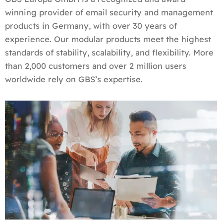
winning provider of email security and management
products in Germany, with over 30 years of
experience. Our modular products meet the highest
standards of stability, scalability, and flexibility. More
than 2,000 customers and over 2 million users
worldwide rely on GBS’s expertise.