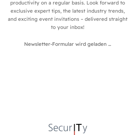
productivity on a regular basis. Look forward to
exclusive expert tips, the latest industry trends,
and exciting event invitations – delivered straight
to your inbox!
Newsletter-Formular wird geladen …