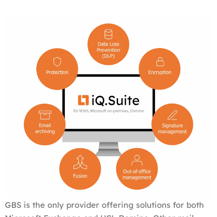
GBS is the only provider offering solutions for both