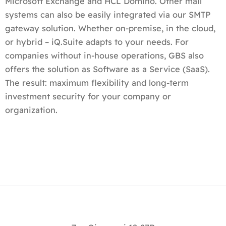
Microsoft Exchange and HCL Domino. Other mail
systems can also be easily integrated via our SMTP
gateway solution. Whether on-premise, in the cloud,
or hybrid – iQ.Suite adapts to your needs. For
companies without in-house operations, GBS also
offers the solution as Software as a Service (SaaS).
The result: maximum flexibility and long-term
investment security for your company or
organization.