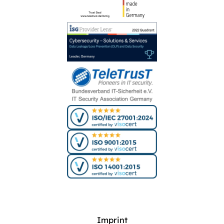
Imprint