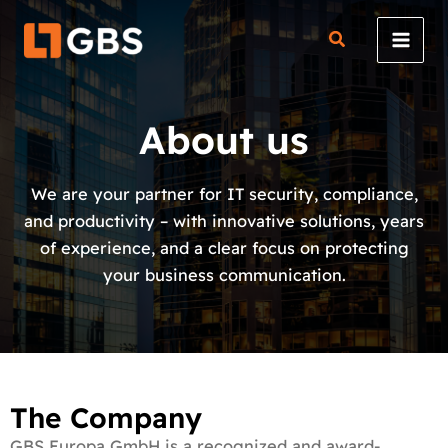
Skip
to
content
About us
We are your partner for IT security, compliance,
and productivity – with innovative solutions, years
of experience, and a clear focus on protecting
your business communication.
The Company
GBS Europa GmbH is a recognized and award-