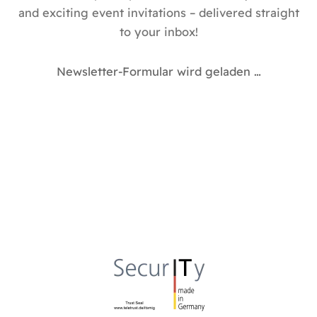
and exciting event invitations – delivered straight
to your inbox!
Newsletter-Formular wird geladen …