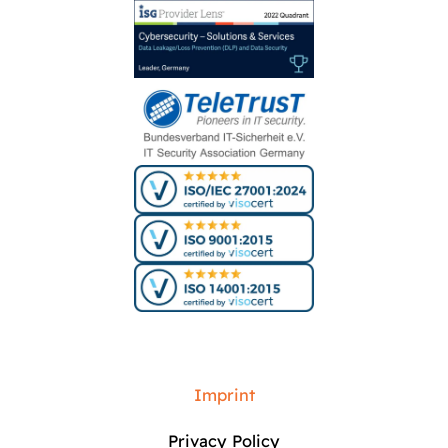
Imprint
Privacy Policy