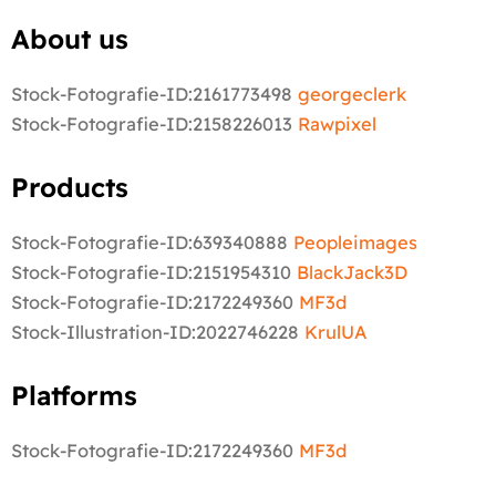
About us
Stock-Fotografie-ID:2161773498
georgeclerk
Stock-Fotografie-ID:2158226013
Rawpixel
Products
Stock-Fotografie-ID:639340888
Peopleimages
Stock-Fotografie-ID:2151954310
BlackJack3D
Stock-Fotografie-ID:2172249360
MF3d
Stock-Illustration-ID:2022746228
KrulUA
Platforms
Stock-Fotografie-ID:2172249360
MF3d