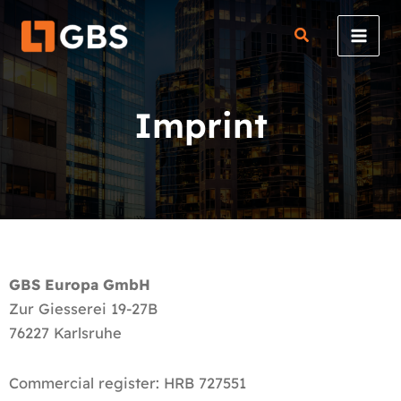
Skip
to
content
Imprint
GBS Europa GmbH
Zur Giesserei 19-27B
76227 Karlsruhe
Commercial register: HRB 727551