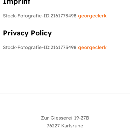
Imprint
Stock-Fotografie-ID:2161773498
georgeclerk
Privacy Policy
Stock-Fotografie-ID:2161773498
georgeclerk
Zur Giesserei 19-27B
76227 Karlsruhe