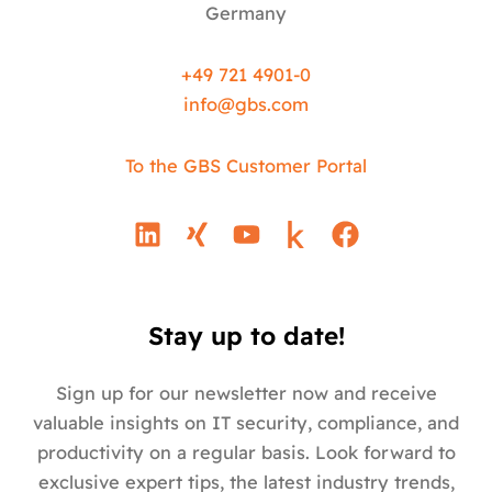
Germany
+49 721 4901-0
info@
gbs.c
om
To the GBS Customer Portal
L
X
Y
F
i
i
o
a
n
n
u
c
k
g
t
e
e
u
b
Stay up to date!
d
b
o
i
e
o
Sign up for our newsletter now and receive
n
k
valuable insights on IT security, compliance, and
productivity on a regular basis. Look forward to
exclusive expert tips, the latest industry trends,