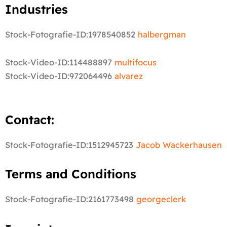
Industries
Stock-Fotografie-ID:1978540852
halbergman
Stock-Video-ID:114488897
multifocus
Stock-Video-ID:972064496
alvarez
Contact:
Stock-Fotografie-ID:1512945723
Jacob Wackerhausen
Terms and Conditions
Stock-Fotografie-ID:2161773498
georgeclerk