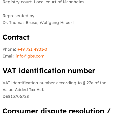
Registry court: Local court of Mannheim
Represented by:
Dr. Thomas Bruse, Wolfgang Hilpert
Contact
Phone:
+49 721 4901-0
Email:
info@
gbs.c
om
VAT identification number
VAT identification number according to § 27a of the
Value Added Tax Act:
DE815706728
Consumer dispute resolution /