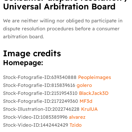
Universal Arbitration Board
We are neither willing nor obliged to participate in
dispute resolution procedures before a consumer
arbitration board.
Image credits
Homepage:
Stock-Fotografie-ID:639340888
Peopleimages
Stock-Fotografie-ID:815839616
golero
Stock-Fotografie-ID:2151954310
BlackJack3D
Stock-Fotografie-ID:2172249360
MF3d
Stock-Illustration-ID:2022746228
KrulUA
Stock-Video-ID:1085385996
alvarez
Stock-Video-ID:1442442429
Tzido