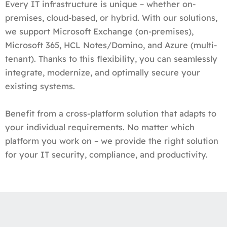
Every IT infrastructure is unique – whether on-
premises, cloud-based, or hybrid. With our solutions,
we support Microsoft Exchange (on-premises),
Microsoft 365, HCL Notes/Domino, and Azure (multi-
tenant). Thanks to this flexibility, you can seamlessly
integrate, modernize, and optimally secure your
existing systems.
Benefit from a cross-platform solution that adapts to
your individual requirements. No matter which
platform you work on – we provide the right solution
for your IT security, compliance, and productivity.