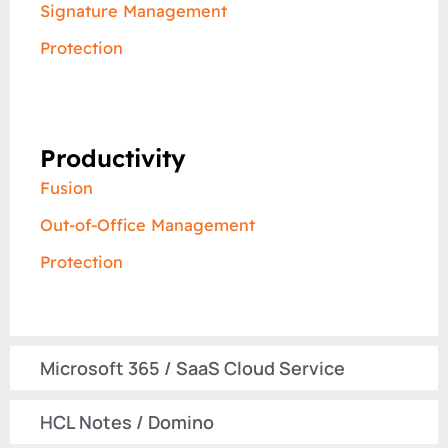
Signature Management
Protection
Productivity
Fusion
Out-of-Office Management
Protection
Microsoft 365 / SaaS Cloud Service​
HCL Notes / Domino​