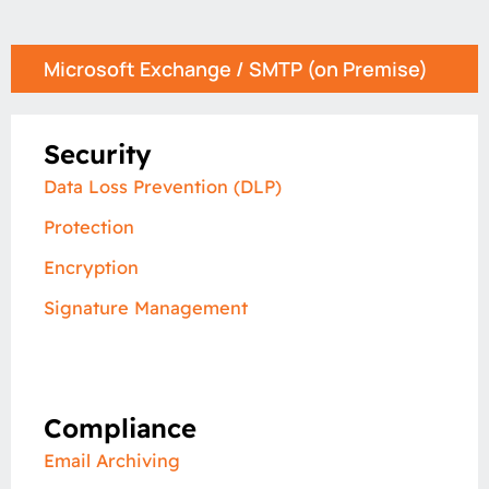
Microsoft Exchange / SMTP (on Premise)
Security
Data Loss Prevention​ (DLP)
Protection
Encryption
Signature Management
Compliance
Email Archiving