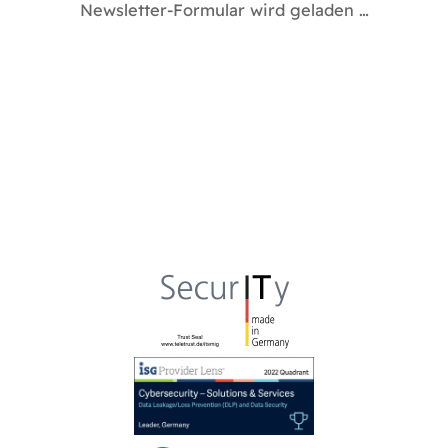
Newsletter-Formular wird geladen …