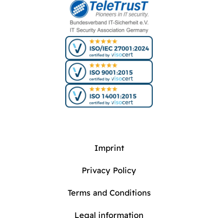
Imprint
Privacy Policy
Terms and Conditions
Legal information