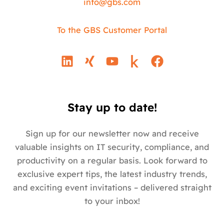
info@
gbs.c
om
To the GBS Customer Portal
L
X
Y
F
i
i
o
a
n
n
u
c
k
g
t
e
e
u
b
Stay up to date!
d
b
o
i
e
o
Sign up for our newsletter now and receive
n
k
valuable insights on IT security, compliance, and
productivity on a regular basis. Look forward to
exclusive expert tips, the latest industry trends,
and exciting event invitations – delivered straight
to your inbox!