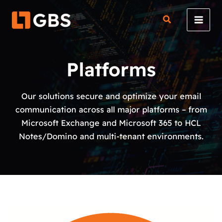
Skip
to
content
Platforms
Our solutions secure and optimize your email
communication across all major platforms – from
Microsoft Exchange and Microsoft 365 to HCL
Notes/Domino and multi-tenant environments.