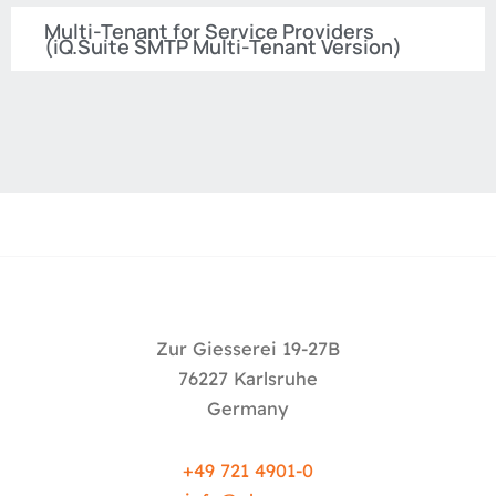
Multi-Tenant for Service Providers
(iQ.Suite SMTP Multi-Tenant Version)
Zur Giesserei 19-27B
76227 Karlsruhe
Germany
+49 721 4901-0