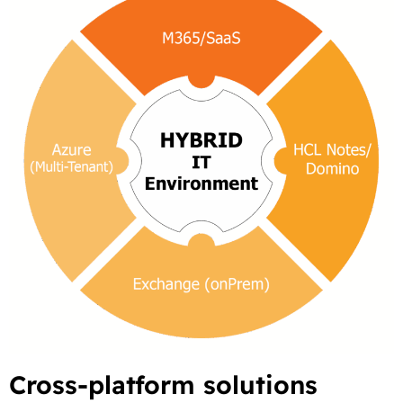
Cross-platform solutions